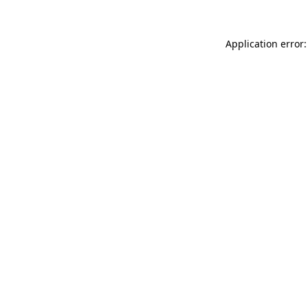
Application error: