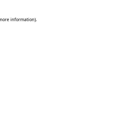
 more information).