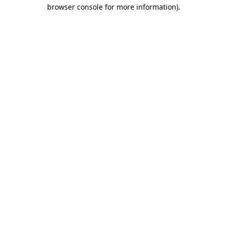
browser console for more information).